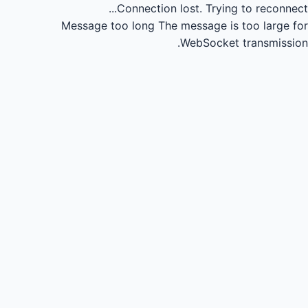
Connection lost.
Trying to reconnect...
Message too long
The message is too large for
WebSocket transmission.