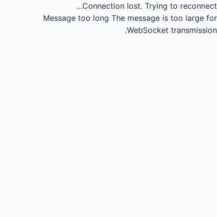
Connection lost.
Trying to reconnect...
Message too long
The message is too large for
WebSocket transmission.