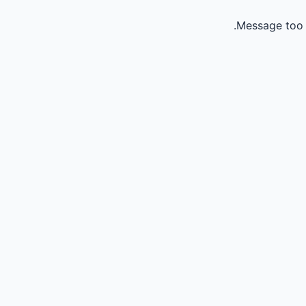
Message too 