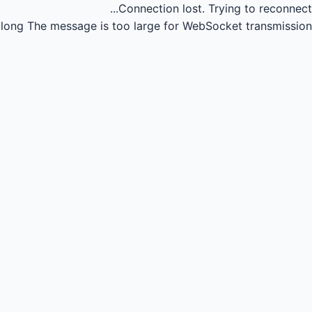
Connection lost.
Trying to reconnect...
long
The message is too large for WebSocket transmission.