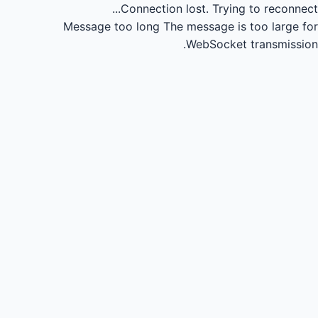
Connection lost.
Trying to reconnect...
Message too long
The message is too large for
WebSocket transmission.