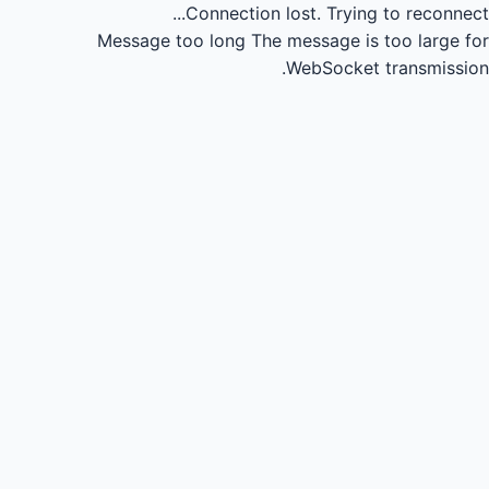
Connection lost.
Trying to reconnect...
Message too long
The message is too large for
WebSocket transmission.