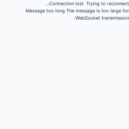
Connection lost.
Trying to reconnect...
Message too long
The message is too large for
WebSocket transmission.