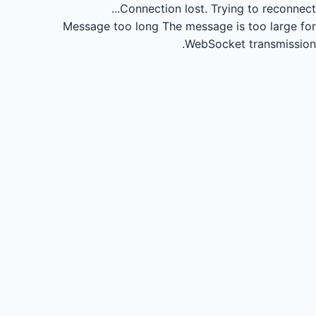
Connection lost.
Trying to reconnect...
Message too long
The message is too large for
WebSocket transmission.