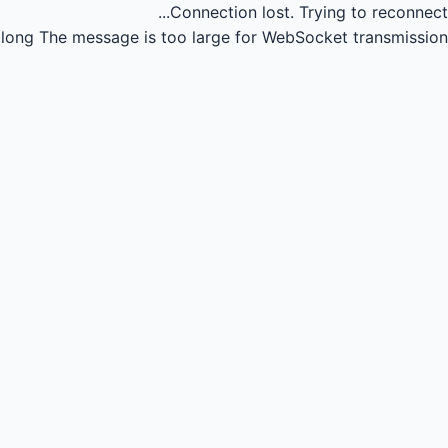
Connection lost.
Trying to reconnect...
long
The message is too large for WebSocket transmission.