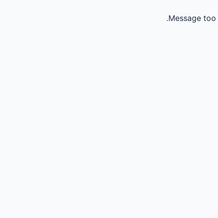
Message too 