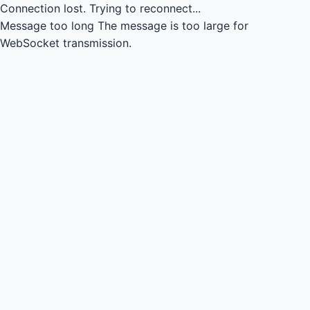
Connection lost.
Trying to reconnect...
Message too long
The message is too large for
WebSocket transmission.