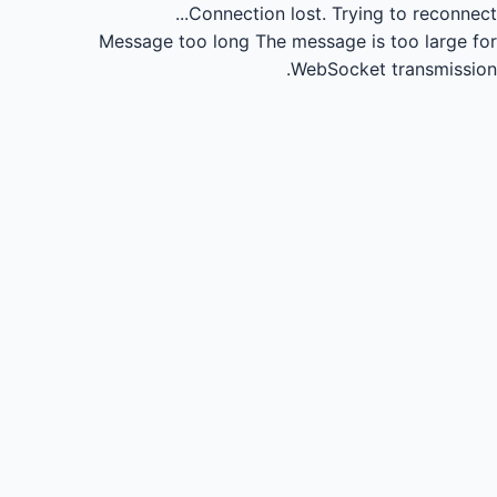
Connection lost.
Trying to reconnect...
Message too long
The message is too large for
WebSocket transmission.