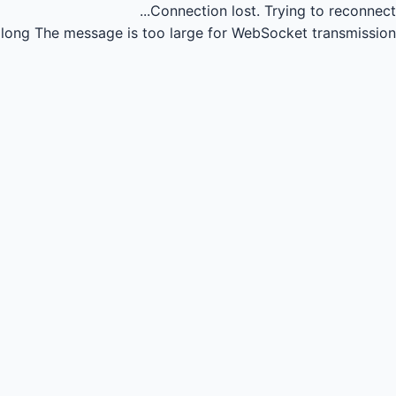
Connection lost.
Trying to reconnect...
long
The message is too large for WebSocket transmission.