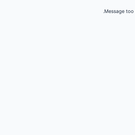
Message too 