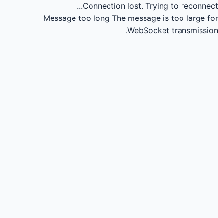
Connection lost.
Trying to reconnect...
Message too long
The message is too large for
WebSocket transmission.