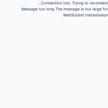
Connection lost.
Trying to reconnect...
Message too long
The message is too large for
WebSocket transmission.