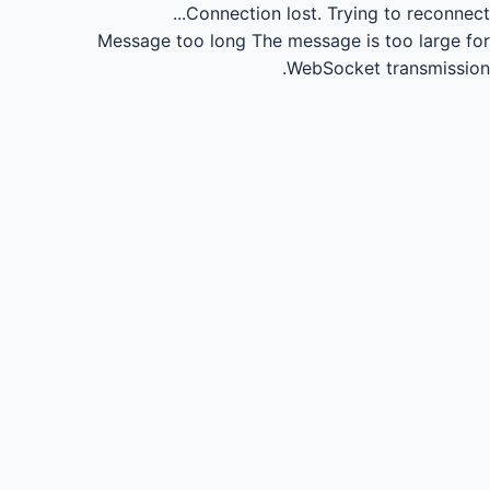
Connection lost.
Trying to reconnect...
Message too long
The message is too large for
WebSocket transmission.