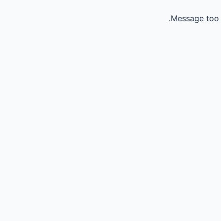
Message too 