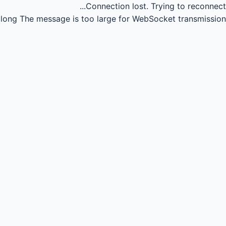
Connection lost.
Trying to reconnect...
long
The message is too large for WebSocket transmission.