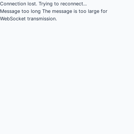
Connection lost.
Trying to reconnect...
Message too long
The message is too large for
WebSocket transmission.