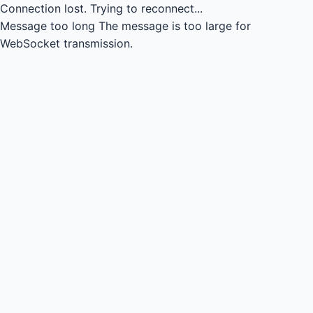
Connection lost.
Trying to reconnect...
Message too long
The message is too large for
WebSocket transmission.