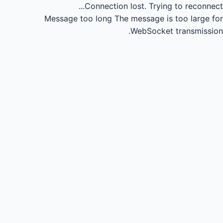
Connection lost.
Trying to reconnect...
Message too long
The message is too large for
WebSocket transmission.