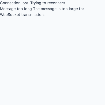
Connection lost.
Trying to reconnect...
Message too long
The message is too large for
WebSocket transmission.