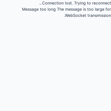
Connection lost.
Trying to reconnect...
Message too long
The message is too large for
WebSocket transmission.