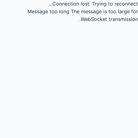
Connection lost.
Trying to reconnect...
Message too long
The message is too large for
WebSocket transmission.