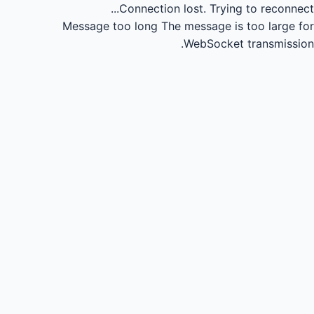
Connection lost.
Trying to reconnect...
Message too long
The message is too large for
WebSocket transmission.