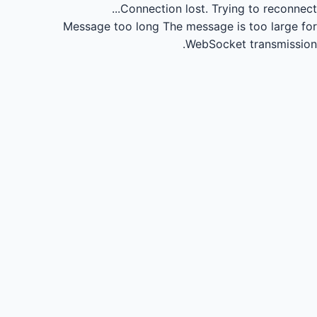
Connection lost.
Trying to reconnect...
Message too long
The message is too large for
WebSocket transmission.