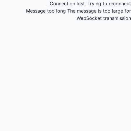
Connection lost.
Trying to reconnect...
Message too long
The message is too large for
WebSocket transmission.