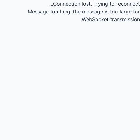
Connection lost.
Trying to reconnect...
Message too long
The message is too large for
WebSocket transmission.