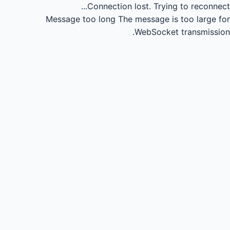
Connection lost.
Trying to reconnect...
Message too long
The message is too large for
WebSocket transmission.