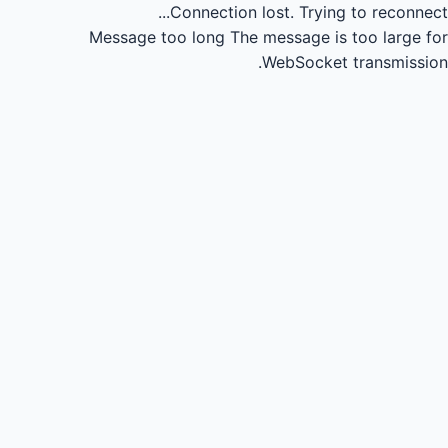
Connection lost.
Trying to reconnect...
Message too long
The message is too large for
WebSocket transmission.