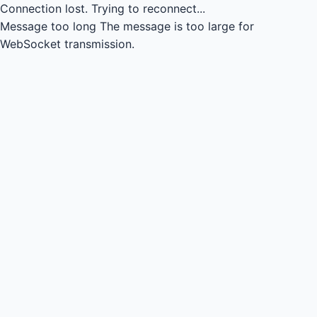
Connection lost.
Trying to reconnect...
Message too long
The message is too large for
WebSocket transmission.