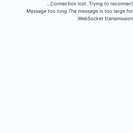
Connection lost.
Trying to reconnect...
Message too long
The message is too large for
WebSocket transmission.