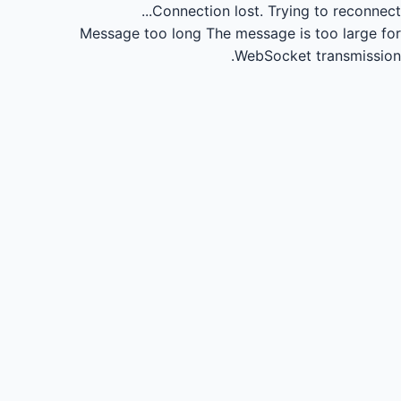
Connection lost.
Trying to reconnect...
Message too long
The message is too large for
WebSocket transmission.