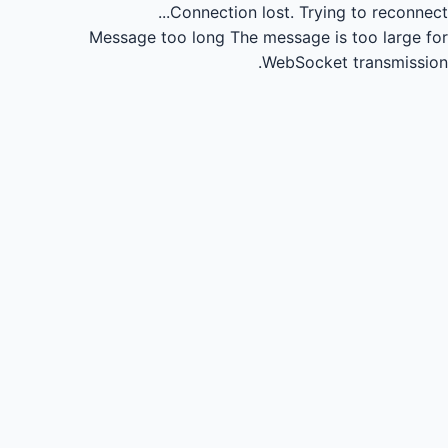
Connection lost.
Trying to reconnect...
Message too long
The message is too large for
WebSocket transmission.