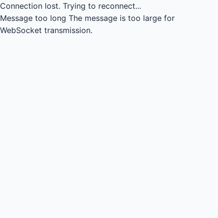
Connection lost.
Trying to reconnect...
Message too long
The message is too large for
WebSocket transmission.