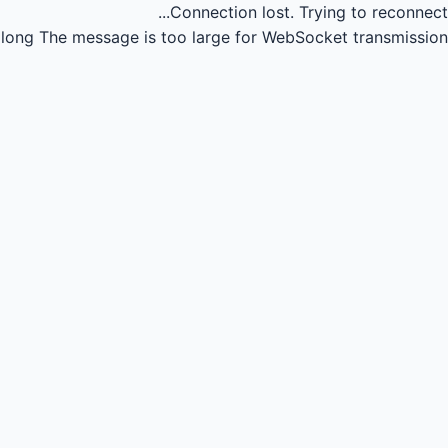
Connection lost.
Trying to reconnect...
long
The message is too large for WebSocket transmission.