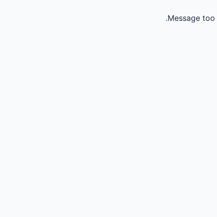
Message too 