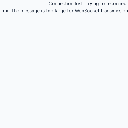
Connection lost.
Trying to reconnect...
long
The message is too large for WebSocket transmission.