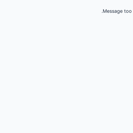
Message too 