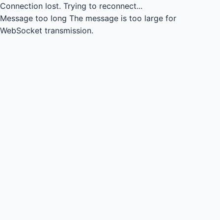
Connection lost.
Trying to reconnect...
Message too long
The message is too large for
WebSocket transmission.