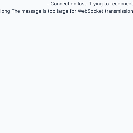
Connection lost.
Trying to reconnect...
long
The message is too large for WebSocket transmission.