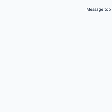
Message too 