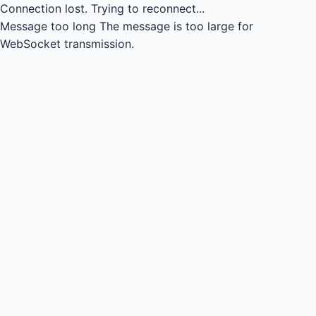
Connection lost.
Trying to reconnect...
Message too long
The message is too large for
WebSocket transmission.