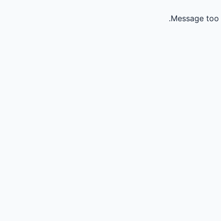
Message too 