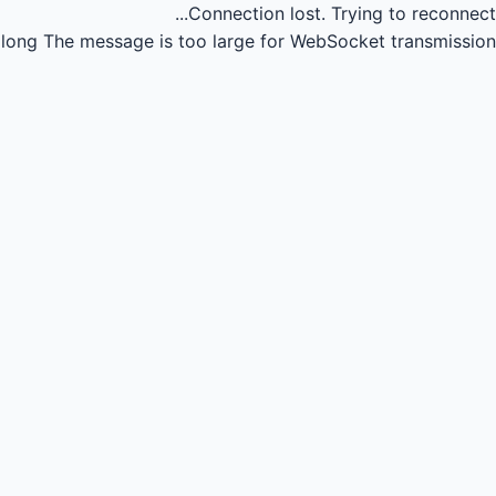
Connection lost.
Trying to reconnect...
long
The message is too large for WebSocket transmission.