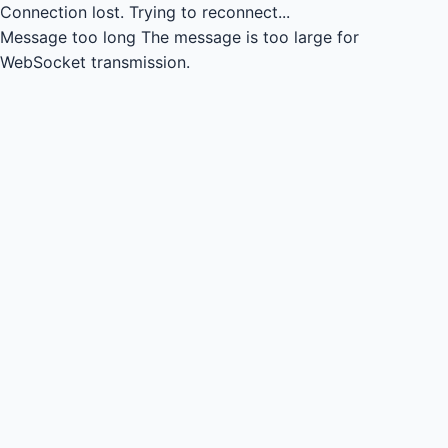
Connection lost.
Trying to reconnect...
Message too long
The message is too large for
WebSocket transmission.