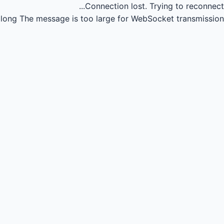
Connection lost.
Trying to reconnect...
long
The message is too large for WebSocket transmission.