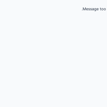
Message too 