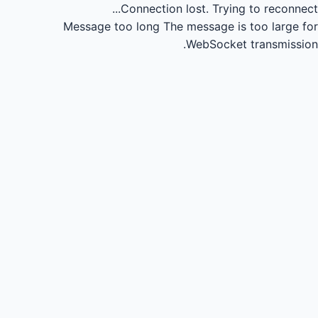
Connection lost.
Trying to reconnect...
Message too long
The message is too large for
WebSocket transmission.