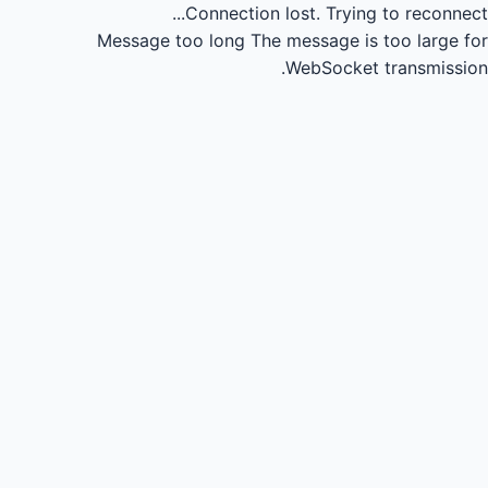
Connection lost.
Trying to reconnect...
Message too long
The message is too large for
WebSocket transmission.