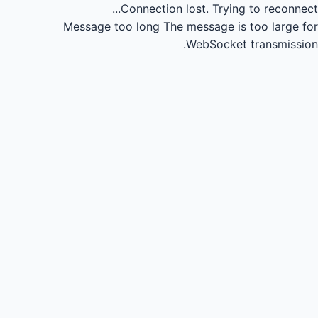
Connection lost.
Trying to reconnect...
Message too long
The message is too large for
WebSocket transmission.