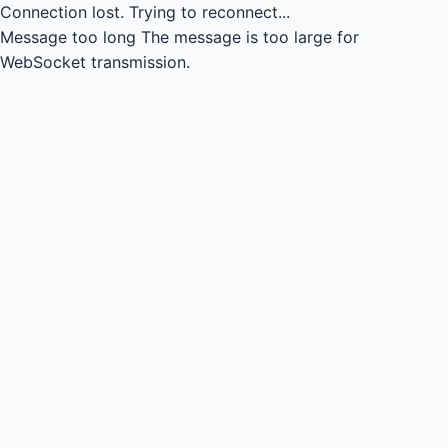
Connection lost.
Trying to reconnect...
Message too long
The message is too large for
WebSocket transmission.