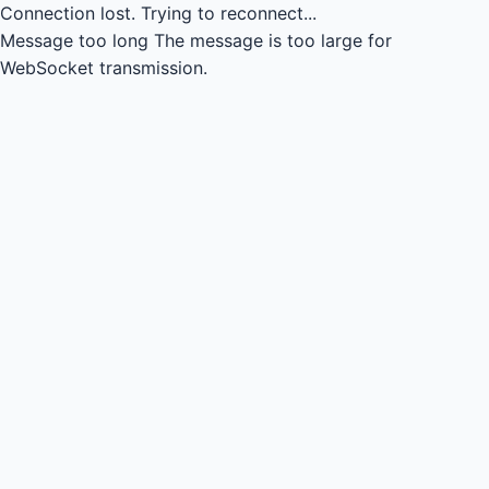
Connection lost.
Trying to reconnect...
Message too long
The message is too large for
WebSocket transmission.