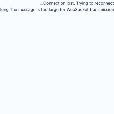
Connection lost.
Trying to reconnect...
long
The message is too large for WebSocket transmission.