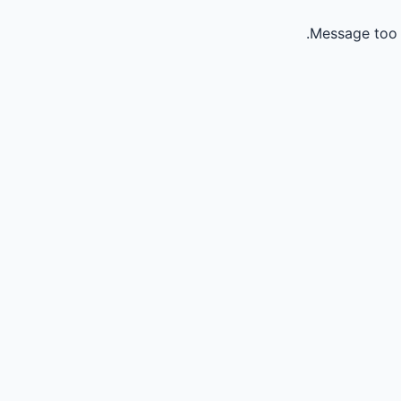
Message too 