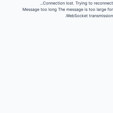
Connection lost.
Trying to reconnect...
Message too long
The message is too large for
WebSocket transmission.