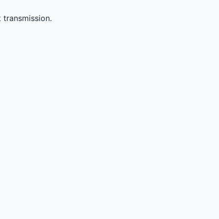
 transmission.