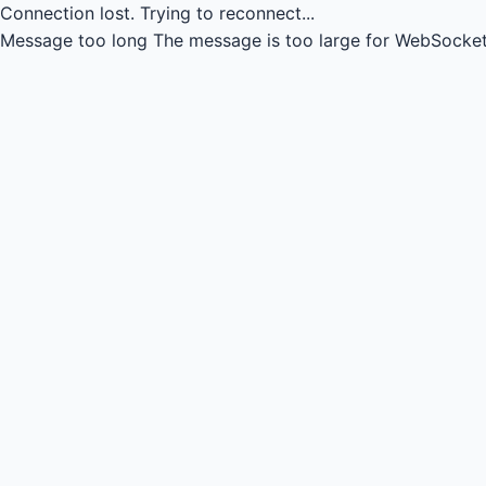
Connection lost.
Trying to reconnect...
Message too long
The message is too large for WebSocket