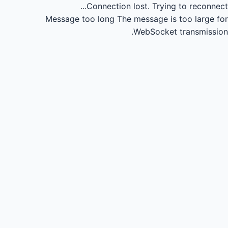
Connection lost.
Trying to reconnect...
Message too long
The message is too large for
WebSocket transmission.