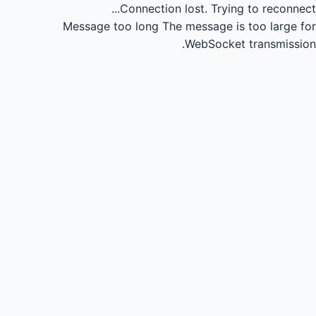
Connection lost.
Trying to reconnect...
Message too long
The message is too large for
WebSocket transmission.